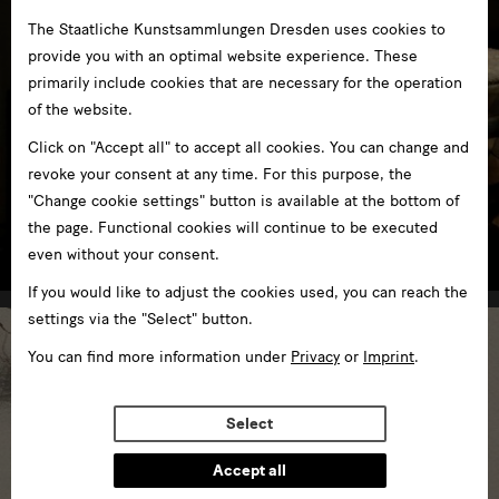
The Staatliche Kunstsammlungen Dresden uses cookies to
provide you with an optimal website experience. These
primarily include cookies that are necessary for the operation
of the website.
Click on "Accept all" to accept all cookies. You can change and
revoke your consent at any time. For this purpose, the
"Change cookie settings" button is available at the bottom of
GRASSI Museum für Völkerkunde zu Leipzig
the page. Functional cookies will continue to be executed
in GRASSI Museum Leipzig
even without your consent.
If you would like to adjust the cookies used, you can reach the
settings via the "Select" button.
You can find more information under
Privacy
or
Imprint
.
Select
Accept all