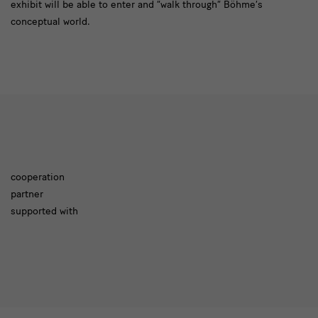
exhibit will be able to enter and “walk through” Böhme’s
conceptual world.
cooperation
partner
cooperation
supported with
partner