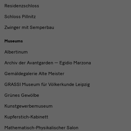
Residenzschloss
Schloss Pillnitz
Zwinger mit Semperbau
Museums
Albertinum
Archiv der Avantgarden — Egidio Marzona
Gemäldegalerie Alte Meister
GRASSI Museum für Völkerkunde Leipzig
Grünes Gewölbe
Kunstgewerbemuseum
Kupferstich-Kabinett
Mathematisch-Physikalischer Salon