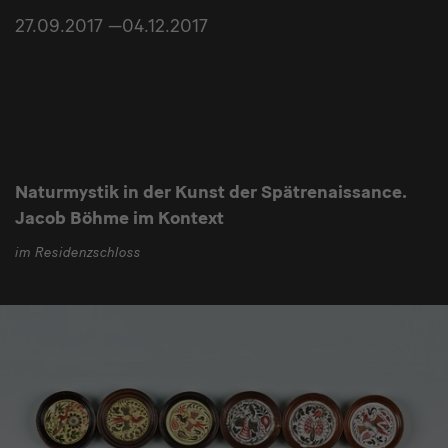
27.09.2017 —04.12.2017
Naturmystik in der Kunst der Spätrenaissance.
Jacob Böhme im Kontext
im Residenzschloss