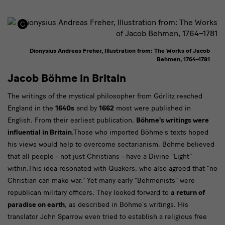
Dionysius Andreas Freher, Illustration from: The Works of Jacob
Behmen, 1764–1781
Jacob Böhme in Britain
The writings of the mystical philosopher from Görlitz reached
England in the
1640s
and by
1662
most were published in
English. From their earliest publication,
Böhme's writings were
influential in Britain
.Those who imported Böhme's texts hoped
his views would help to overcome sectarianism. Böhme believed
that all people - not just Christians - have a Divine "Light"
within.This idea resonated with Quakers, who also agreed that "no
Christian can make war." Yet many early "Behmenists" were
republican military officers. They looked forward to
a return of
paradise on earth
, as described in Böhme's writings. His
translator John Sparrow even tried to establish a religious free