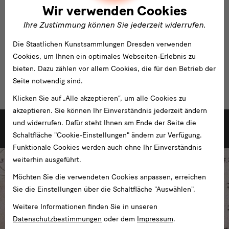
Wir verwenden Cookies
Ihre Zustimmung können Sie jederzeit widerrufen.
Die Staatlichen Kunstsammlungen Dresden verwenden
Cookies, um Ihnen ein optimales Webseiten-Erlebnis zu
bieten. Dazu zählen vor allem Cookies, die für den Betrieb der
Seite notwendig sind.
Klicken Sie auf „Alle akzeptieren“, um alle Cookies zu
akzeptieren. Sie können Ihr Einverständnis jederzeit ändern
weitere
und widerrufen. Dafür steht Ihnen am Ende der Seite die
Weitere Ausstellungen der Staatlichen Kunstsammlungen Dresden
Schaltfläche "Cookie-Einstellungen" ändern zur Verfügung.
Funktionale Cookies werden auch ohne Ihr Einverständnis
weiterhin ausgeführt.
Möchten Sie die verwendeten Cookies anpassen, erreichen
Sie die Einstellungen über die Schaltfläche "Auswählen".
Weitere Informationen finden Sie in unseren
Datenschutzbestimmungen
oder dem
Impressum
.