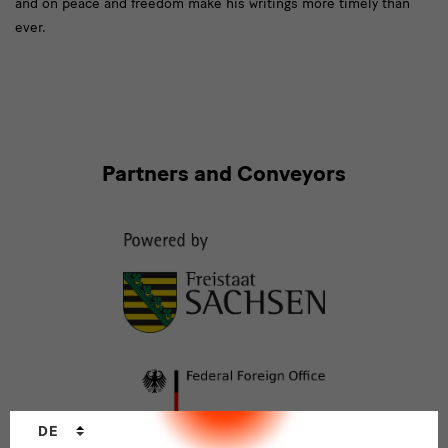
and on peace and freedom make his writings more timely than
ever.
Partners
Partners and Conveyors
and
Conveyors
Sprachwechsler
DE