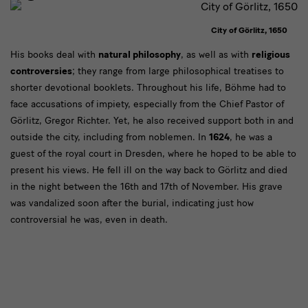
City of Görlitz, 1650
Text
His books deal with
natural philosophy
, as well as with
religious
controversies
; they range from large philosophical treatises to
shorter devotional booklets. Throughout his life, Böhme had to
face accusations of impiety, especially from the Chief Pastor of
Görlitz, Gregor Richter. Yet, he also received support both in and
outside the city, including from noblemen. In
1624
, he was a
guest of the royal court in Dresden, where he hoped to be able to
present his views. He fell ill on the way back to Görlitz and died
in the night between the 16th and 17th of November. His grave
was vandalized soon after the burial, indicating just how
controversial he was, even in death.