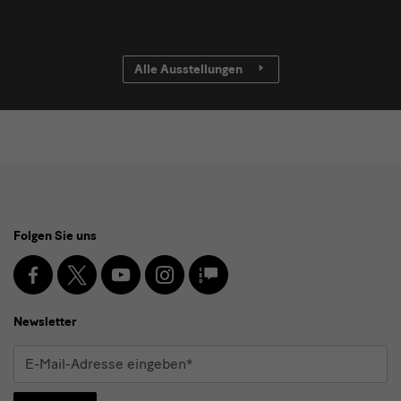
Alle Ausstellungen
Social
Folgen Sie uns
Media
und
Facebook
X
Youtube
Instagram
SKD
Blog
Newsletter
Newsletter
E-
Mail-