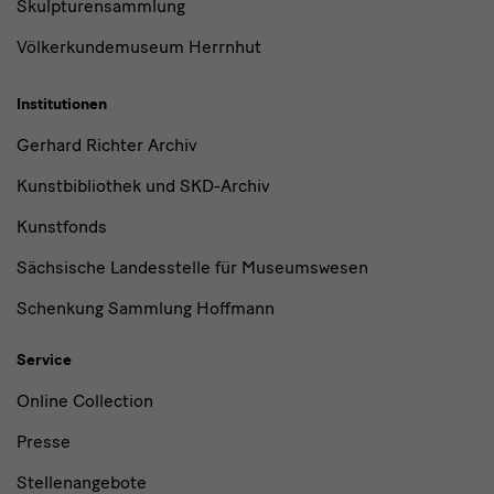
Skulpturensammlung
Völkerkundemuseum Herrnhut
Institutionen
Gerhard Richter Archiv
Kunstbibliothek und SKD-Archiv
Kunstfonds
Sächsische Landesstelle für Museumswesen
Schenkung Sammlung Hoffmann
Service
Online Collection
Presse
Stellenangebote