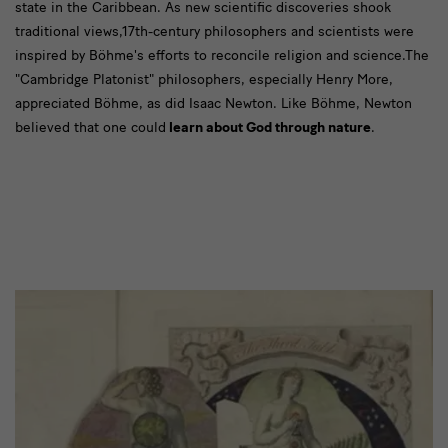
state in the Caribbean. As new scientific discoveries shook
traditional views,17th-century philosophers and scientists were
inspired by Böhme's efforts to reconcile religion and science.The
"Cambridge Platonist" philosophers, especially Henry More,
appreciated Böhme, as did Isaac Newton. Like Böhme, Newton
believed that one could
learn about God through nature
.