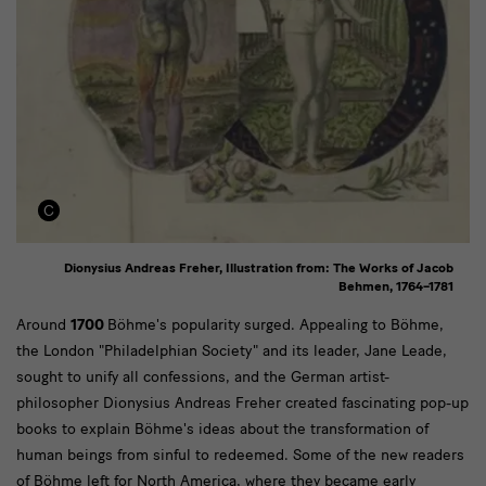
Dionysius Andreas Freher, Illustration from: The Works of Jacob
Behmen, 1764–1781
Text
Around
1700
Böhme's popularity surged. Appealing to Böhme,
the London "Philadelphian Society" and its leader, Jane Leade,
sought to unify all confessions, and the German artist-
philosopher Dionysius Andreas Freher created fascinating pop-up
books to explain Böhme's ideas about the transformation of
human beings from sinful to redeemed. Some of the new readers
of Böhme left for North America, where they became early