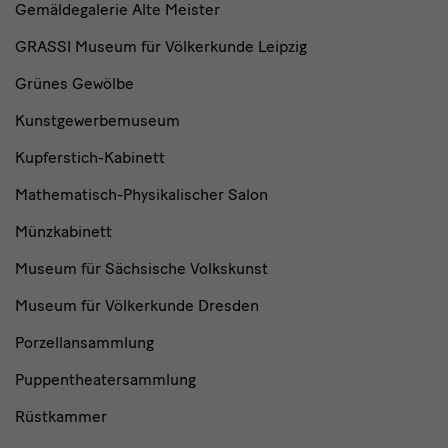
Gemäldegalerie Alte Meister
GRASSI Museum für Völkerkunde Leipzig
Grünes Gewölbe
Kunstgewerbemuseum
Kupferstich-Kabinett
Mathematisch-Physikalischer Salon
Münzkabinett
Museum für Sächsische Volkskunst
Museum für Völkerkunde Dresden
Porzellansammlung
Puppentheatersammlung
Rüstkammer