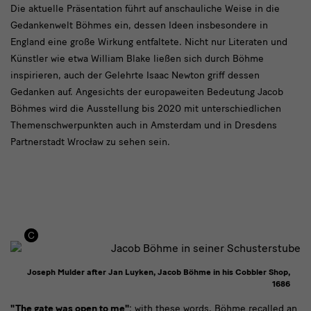
Die aktuelle Präsentation führt auf anschauliche Weise in die
Gedankenwelt Böhmes ein, dessen Ideen insbesondere in
England eine große Wirkung entfaltete. Nicht nur Literaten und
Künstler wie etwa William Blake ließen sich durch Böhme
inspirieren, auch der Gelehrte Isaac Newton griff dessen
Gedanken auf. Angesichts der europaweiten Bedeutung Jacob
Böhmes wird die Ausstellung bis 2020 mit unterschiedlichen
Themenschwerpunkten auch in Amsterdam und in Dresdens
Partnerstadt Wrocław zu sehen sein.
Joseph Mulder after Jan Luyken, Jacob Böhme in his Cobbler Shop,
1686
"The gate was open to me"
: with these words, Böhme recalled an