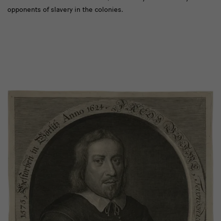
opponents of slavery in the colonies.