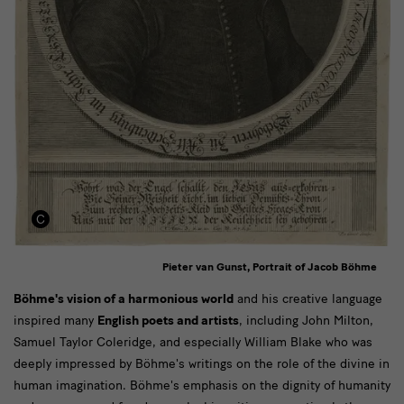
Pieter van Gunst, Portrait of Jacob Böhme
Text
Böhme's vision of a harmonious world
and his creative language
inspired many
English poets and artists
, including John Milton,
Samuel Taylor Coleridge, and especially William Blake who was
deeply impressed by Böhme's writings on the role of the divine in
human imagination. Böhme's emphasis on the dignity of humanity