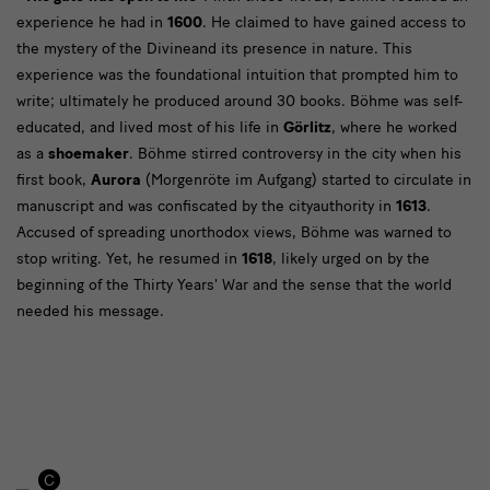
Text
experience he had in
1600
. He claimed to have gained access to
the mystery of the Divineand its presence in nature. This
experience was the foundational intuition that prompted him to
write; ultimately he produced around 30 books. Böhme was self-
educated, and lived most of his life in
Görlitz
, where he worked
as a
shoemaker
. Böhme stirred controversy in the city when his
first book,
Aurora
(Morgenröte im Aufgang) started to circulate in
manuscript and was confiscated by the cityauthority in
1613
.
Accused of spreading unorthodox views, Böhme was warned to
stop writing. Yet, he resumed in
1618
, likely urged on by the
beginning of the Thirty Years' War and the sense that the world
needed his message.