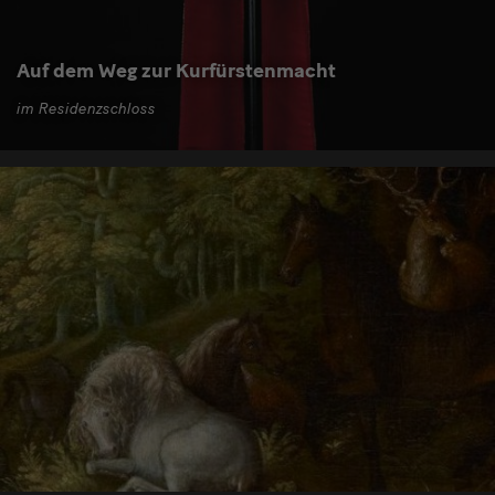
Auf dem Weg zur Kurfürstenmacht
im Residenzschloss