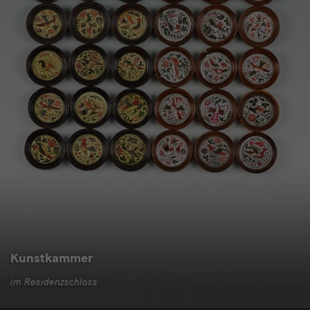
Kunstkammer
im Residenzschloss