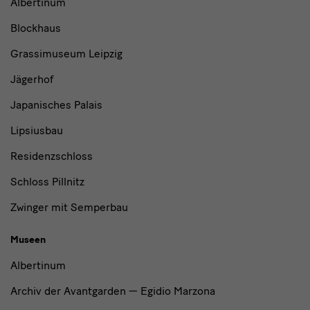
Albertinum
und
Blockhaus
Institutionen
Grassimuseum Leipzig
Jägerhof
Japanisches Palais
Lipsiusbau
Residenzschloss
Schloss Pillnitz
Zwinger mit Semperbau
Museen
Albertinum
Archiv der Avantgarden — Egidio Marzona