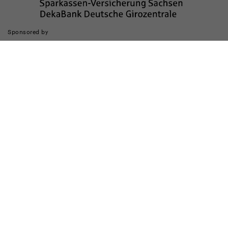
Sponsored by
Die Realisierung des Internetauftritts wurde gefördert durch
Impressum
Datenschutz
Barrierefreiheit
Kinderschutz
Transparenzhinweis
Kontakt
Cookie-Einstellungen ändern