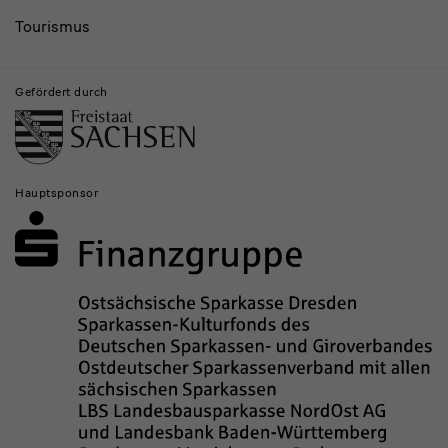
Tourismus
Gefördert durch
Hauptsponsor