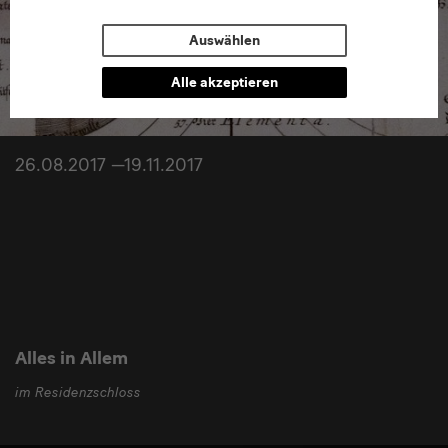
Auswählen
Alle akzeptieren
26.08.2017 —19.11.2017
Alles in Allem
im Residenzschloss