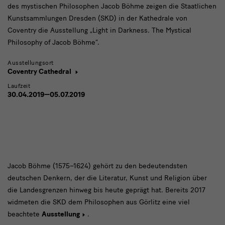
des mystischen Philosophen Jacob Böhme zeigen die Staatlichen
Kunstsammlungen Dresden (SKD) in der Kathedrale von
Coventry die Ausstellung „Light in Darkness. The Mystical
Philosophy of Jacob Böhme“.
Ausstellungsort
Coventry Cathedral
Laufzeit
30.04.2019—05.07.2019
Jacob
Jacob Böhme (1575–1624) gehört zu den bedeutendsten
deutschen Denkern, der die Literatur, Kunst und Religion über
Böhme
die Landesgrenzen hinweg bis heute geprägt hat. Bereits 2017
widmeten die SKD dem Philosophen aus Görlitz eine viel
beachtete
Ausstellung
.