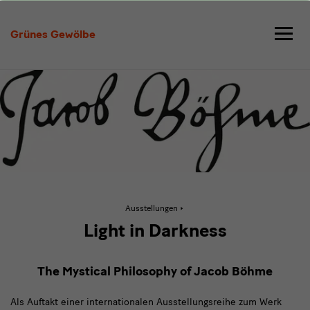
Jacob
Böhme
Grünes Gewölbe
in
Coventry
Aktive
Ausstellungen
Seite:
Jacob
Light in Darkness
Böhme
in
Coventry
The Mystical Philosophy of Jacob Böhme
Als Auftakt einer internationalen Ausstellungsreihe zum Werk